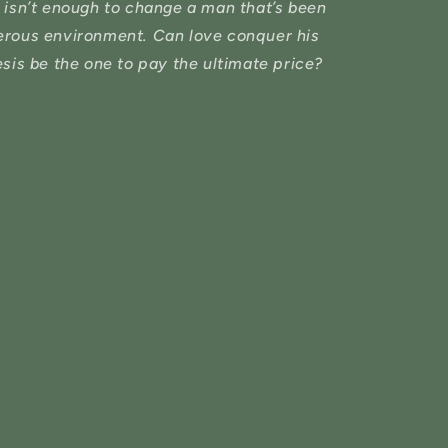
 isn’t enough to change a man that’s been
herous environment. Can love conquer his
esis be the one to pay the ultimate price?