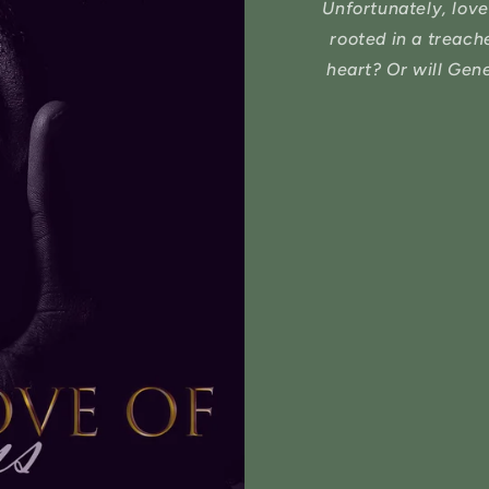
Unfortunately, love
rooted in a treac
heart? Or will Gen