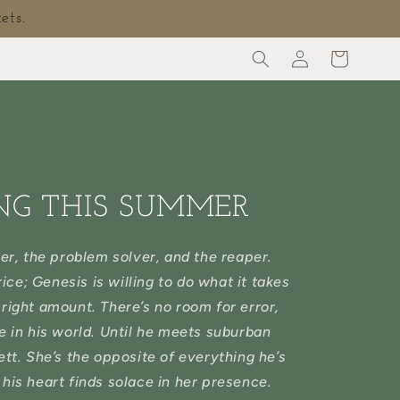
ets.
Log
Cart
in
NG THIS SUMMER
er, the problem solver, and the reaper.
ice; Genesis is willing to do what it takes
e right amount. There’s no room for error,
e in his world. Until he meets suburban
tt. She’s the opposite of everything he’s
his heart finds solace in her presence.