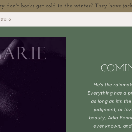
 don't books get cold in the winter? They have jack
tfolio
COMI
He’s the rainmak
Everything has a pr
as long as it’s th
judgment, or lov
beauty, Adia Benne
ever known, and 