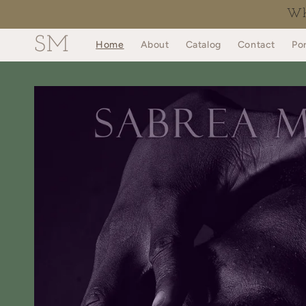
Skip to
Why
content
SM
Home
About
Catalog
Contact
Por